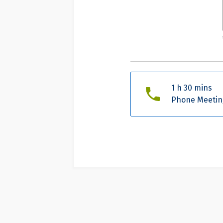
1 h 30 mins
Phone Meetin