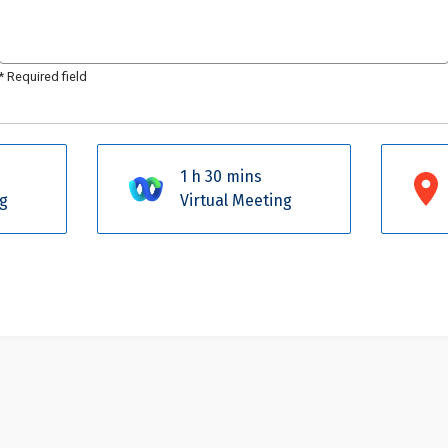
*
Required field
1 h 30 mins
g
Virtual Meeting