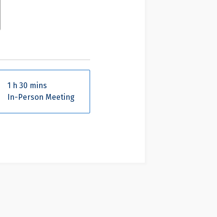
1 h 30 mins
In-Person Meeting