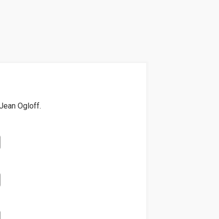
Jean Ogloff
.