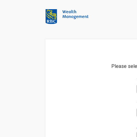
Please sele