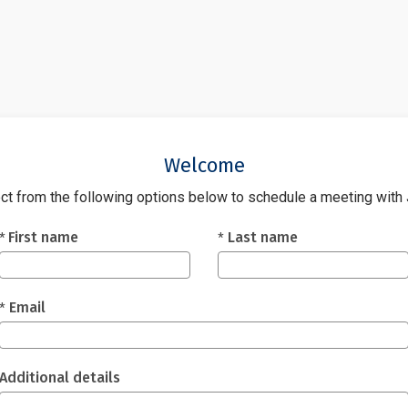
Welcome
ct from the following options below to schedule a meeting with
Fields marked with an asterisk (*) are required.
First name
Last name
*
*
Email
*
Additional details